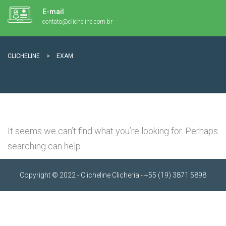
E-mail
contato@clicheline.com.br
CLICHELINE
>
EXAM
It seems we can’t find what you’re looking for. Perhaps
searching can help.
Copyright © 2022 - Clicheline Clicheria - +55 (19) 3871 5898