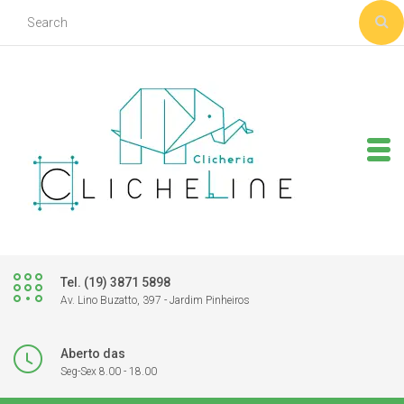
Tel. (19) 3871 5898
Av. Lino Buzatto, 397 - Jardim Pinheiros
Aberto das
Seg-Sex 8.00 - 18.00